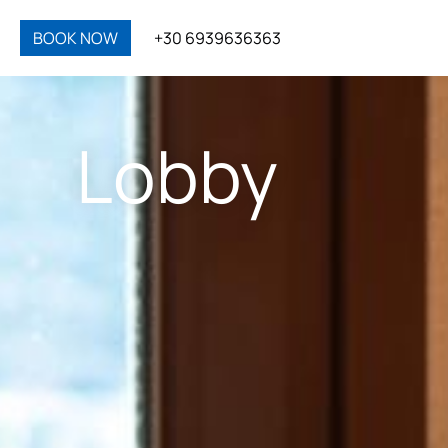
BOOK NOW
+30 6939636363
Lobby