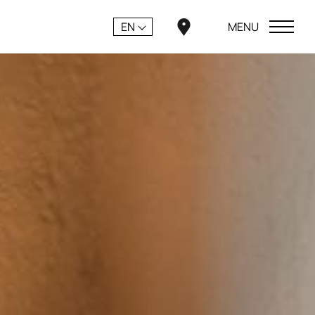
EN
MENU
CLOSE