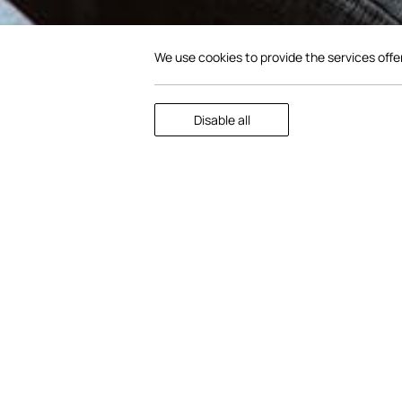
We use cookies to provide the services offe
Scroll to
Disable all
discover
Gather in the Lobby. The Lobby is eq
screen and challenge friends to a 
laptop with internet access and a 