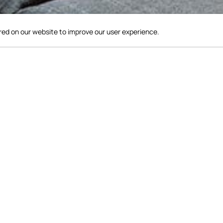
red on our website to improve our user experience.
uipped with a 60" LG 4K TV, offering live sports coverage for 
game of pool or choose from a variety of board games and books
printer available for your use. Come relax, unwind and make m
comfortable surroundings of our Lobby.