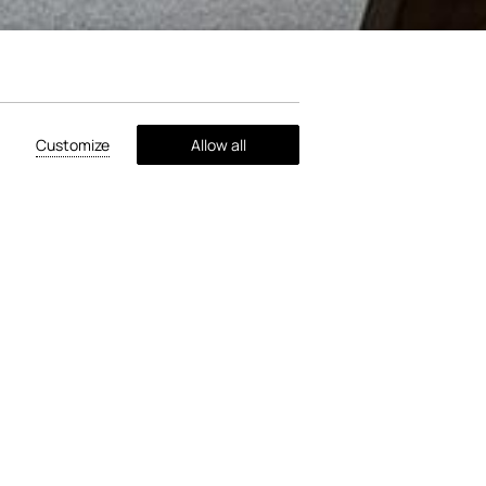
Customize
Allow all
your enjoyment. Take a break from the
 to borrow. Additionally, there's a
emories with your loved ones in the