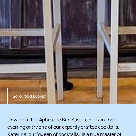
Scroll to discover
Unwind at the Aphrodite Bar. Savor a drink in the
evening or try one of our expertly crafted cocktails.
Katerina, our 'queen of cocktails,' is a true master of