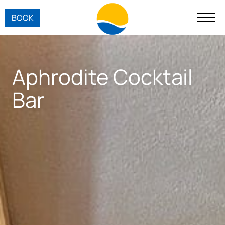
BOOK
Aphrodite Cocktail
Bar