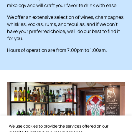
mixology and will craft your favorite drink with ease.
We offer an extensive selection of wines, champagnes,
whiskies, vodkas, rums, and tequilas, and if we don't
have your preferred choice, we'll do our best to find it
for you.
Hours of operation are from 7:00pm to 1:00am.
We use cookies to provide the services offered on our