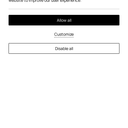
website to improve our user experience.
Allow all
01
/
03
Customize
Disable all
Facilities